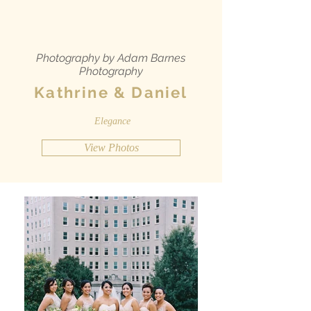
Photography by Adam Barnes
Photography
Kathrine & Daniel
Elegance
View Photos